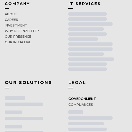
COMPANY
IT SERVICES
ABOUT
CAREER
INVESTMENT
WHY DEFENZELITE?
OUR PRESENCE
OUR INITIATIVE
OUR SOLUTIONS
LEGAL
GOVERONMENT
COMPLIANCES