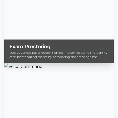
Exam Proctoring
Uses advanced facial recognition technology to verify the identity
of students taking exams by comparing their face against
registered data.