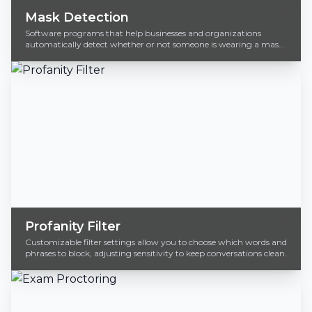
Mask Detection
Software programs that help businesses and organizations
automatically detect whether or not someone is wearing a mask
in real-time.
Profanity Filter
Customizable filter settings allow you to choose which words and
phrases to block, adjusting sensitivity to keep conversations clean.