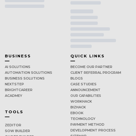
BUSINESS
QUICK LINKS
AI SOLUTIONS
BECOME OUR PARTNER
AUTOMATION SOLUTIONS
CLIENT REFERRAL PROGRAM
BUSINESS SOLUTIONS
BLOGS
NEXTSTEP
CASE STUDIES
BRIGHTCAREER
ANNOUNCEMENT
ACADMEY
OUR CAPABILITIES
WORKHACK
BIZHACK
TOOLS
EBOOK
TECHNOLOGY
PAYMENT METHOD
ZEDITOR
DEVELOPMENT PROCESS
SOW BUILDER