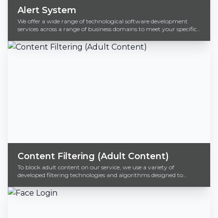
Alert System
We offer a wide range of technological software development
services across a range of business domains to meet your specific
business needs.
Content Filtering (Adult Content)
To block adult content on our service, we use a variety of
developed filtering technologies and algorithms designed to
identify and block inappropriate material.