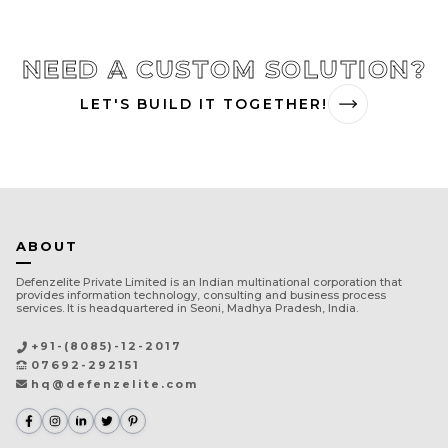
NEED A CUSTOM SOLUTION?
LET'S BUILD IT TOGETHER!
ABOUT
Defenzelite Private Limited is an Indian multinational corporation that
provides information technology, consulting and business process
services. It is headquartered in Seoni, Madhya Pradesh, India.
+91-(8085)-12-2017
07692-292151
hq@defenzelite.com