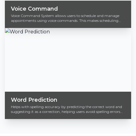
Voice Command
Voice Command System allows users to schedule and manage
appointments using voice commands. This makes scheduling
incredibly fast and accessible.
Word Prediction
Helps with spelling accuracy by predicting the correct word and
suggesting it as a correction, helping users avoid spelling errors
efficiently.