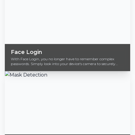
Face Login
With Face Login, you no longer have to remember complex
passwords. Simply look into your device's camera to securely
access your accounts.