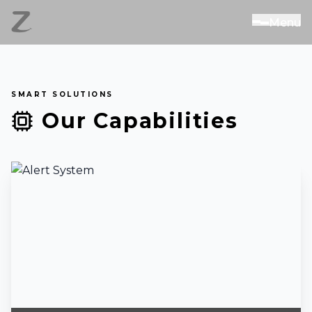
M
e
n
u
SMART SOLUTIONS
Our Capabilities