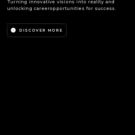
Turning innovative visions into reality and
unlocking career
opportunities for success.
DISCOVER MORE