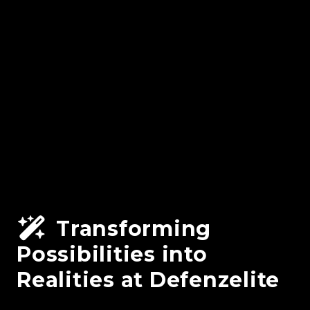
Transforming
Possibilities into
Realities at Defenzelite