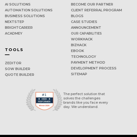
AI SOLUTIONS
BECOME OUR PARTNER
AUTOMATION SOLUTIONS
CLIENT REFERRAL PROGRAM
BUSINESS SOLUTIONS
BLOGS
NEXTSTEP
CASE STUDIES
BRIGHTCAREER
ANNOUNCEMENT
ACADMEY
OUR CAPABILITIES
WORKHACK
BIZHACK
TOOLS
EBOOK
TECHNOLOGY
PAYMENT METHOD
ZEDITOR
DEVELOPMENT PROCESS
SOW BUILDER
SITEMAP
QUOTE BUILDER
The perfect solution that
solves the challenges
brands like you face every
day. We understand.