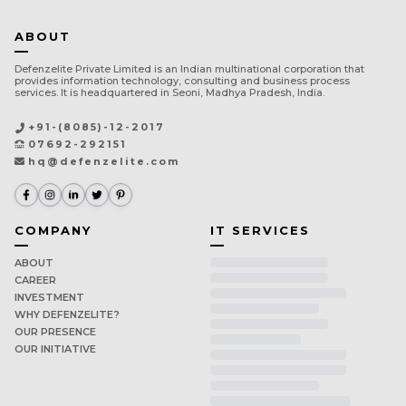
ABOUT
Defenzelite Private Limited is an Indian multinational corporation that
provides information technology, consulting and business process
services. It is headquartered in Seoni, Madhya Pradesh, India.
+91-(8085)-12-2017
07692-292151
hq@defenzelite.com
COMPANY
IT SERVICES
ABOUT
CAREER
INVESTMENT
WHY DEFENZELITE?
OUR PRESENCE
OUR INITIATIVE