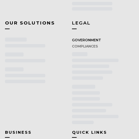
OUR SOLUTIONS
LEGAL
GOVERONMENT
COMPLIANCES
BUSINESS
QUICK LINKS